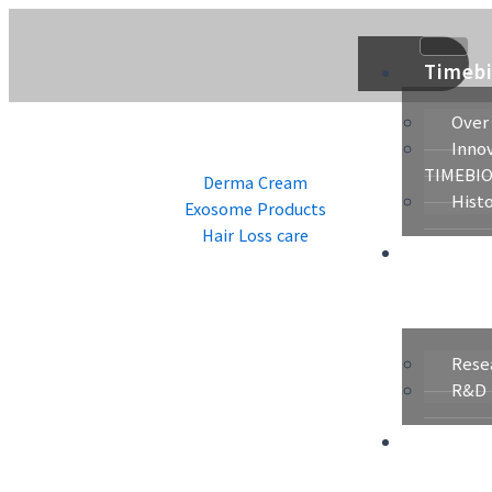
콘
텐
츠
Timeb
로
건
Over
너
Innov
뛰
TIMEBI
Derma Cream
기
Hist
Exosome Products
Hair Loss care
Resea
&
Technol
Rese
R&D 
Raw
Material