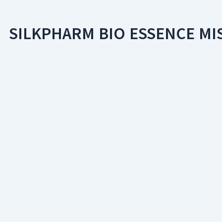
SILKPHARM BIO ESSENCE MI