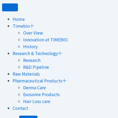
Home
Timebio
Over View
Innovation at TIMEBIO
History
Research & Technology
Research
R&D Pipeline
Raw Materials
Pharmaceutical Products
Derma Care
Exosome Products
Hair Loss care
Contact